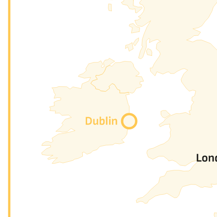
Peering
→
We provide the maximum possible level of traffic insights: p
Ethernet Circuit
→
You can exchange data with every nine member, with up to 
QinQ, MPLS, or any type of ethernet flux you need to trans
Cloud connect
→
You will soon be able to reach easily the biggest Cloud Pr