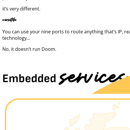
it’s very different.
versatile
You can use your nine ports to route anything that’s IP, r
technology...
No, it doesn’t run Doom.
services
Embedded
Through a single port, you can enable a thousand possibilities.
Or you can take two, if you prefer, to have two thousand.
You never know, better be ready.