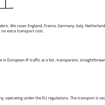
abric. We cover England, France, Germany, Italy, Netherlan
 no extra transport cost.
in European IP traffic at a fair, transparent, straightforwa
, operating under the EU regulations. The transport is sec