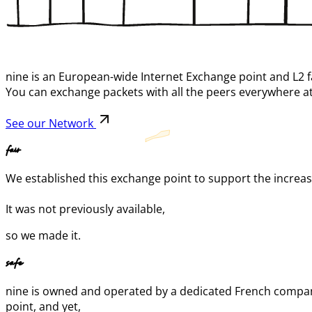
nine is an European-wide Internet Exchange point and L2 f
You can exchange packets with all the peers everywhere at
See our Network
fair
We established this exchange point to support the increase 
It was not previously available,
so we made it.
safe
nine is owned and operated by a dedicated French company
point, and yet,