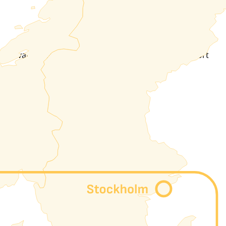
 or private peering, L2L thanks to our MPLS-SR transport