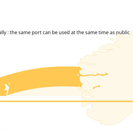
eally : the same port can be used at the same time as public