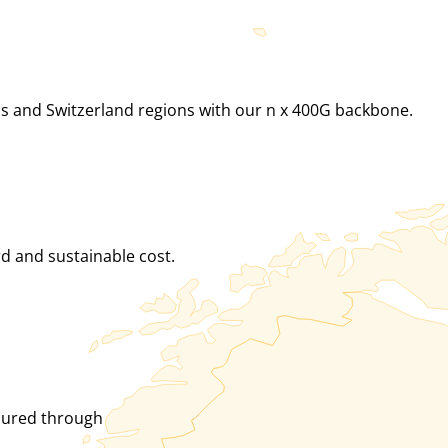
ds and Switzerland regions with our n x 400G backbone.
rd and sustainable cost.
ured through many routes. nine is just another peering