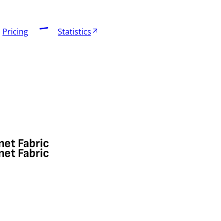
Pricing
Statistics
net Fabric
net Fabric