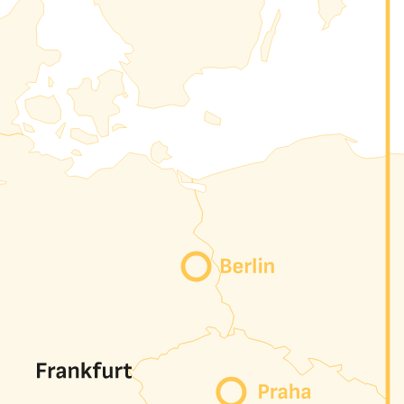
hrough our portal. Each circuit can carry VLANs, VXLANs,
e, Microsoft, OVH, ...)