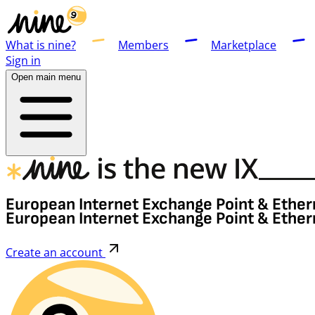
What is nine?
Members
Marketplace
Sign in
Open main menu
European Internet Exchange Point & Ether
European Internet Exchange Point & Ether
Create an account