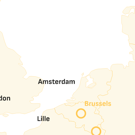
ort traffic, VLAN traffic and inter-AS peering traffic.
128 circuits per port, at no extra cost and autonomously t
port.
oviders private networks though nine (Alibaba, Amazon, Googl