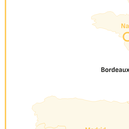
LANs
Peering
Two LANs, two scopes, one platform.
Both included with every port, at no extra cost.