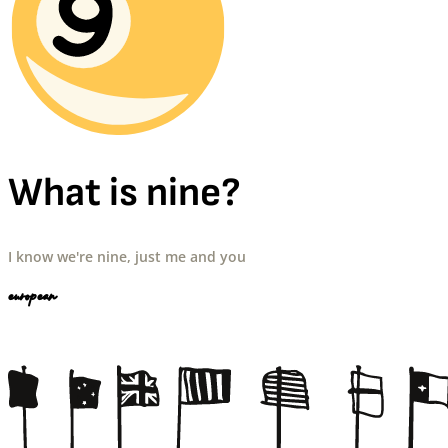
What is nine?
I know we're nine, just me and you
european